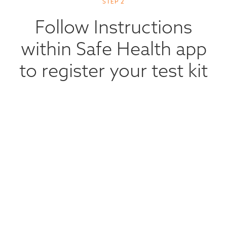
STEP 2
Follow Instructions
within Safe Health app
to register your test kit