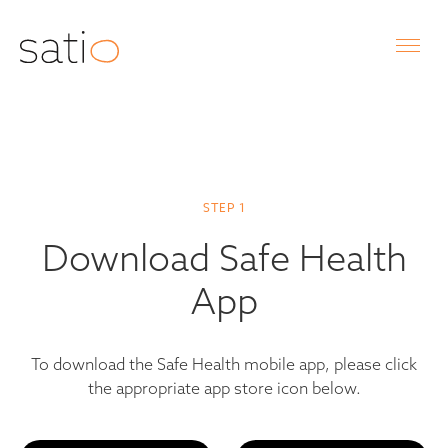
STEP 1
Download Safe Health
App
To download the Safe Health mobile app, please click
the appropriate app store icon below.