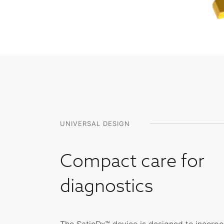
UNIVERSAL DESIGN
Compact care for
diagnostics