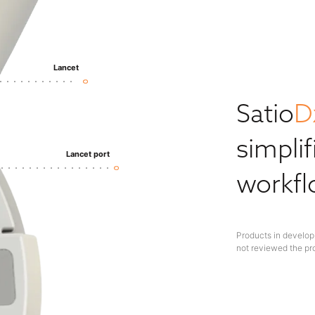
Lancet
Satio
D
simplif
Lancet port
workf
Products in develop
not reviewed the pr