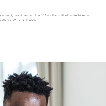
elopment, patent pending. The FDA or other notified bodies have not
oducts shown on this page.