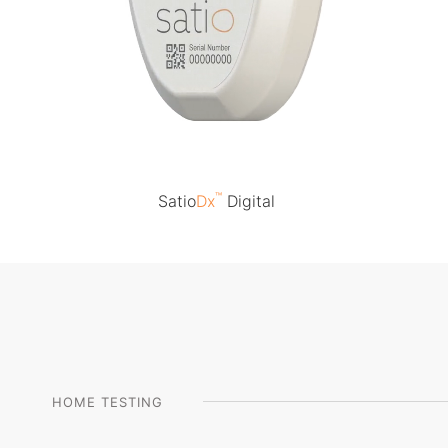
™
Satio
Dx
Digital
HOME TESTING