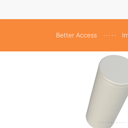
Better Access
I