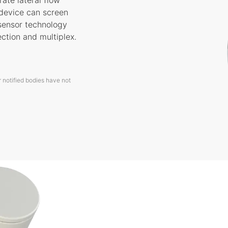
ate lateral flow
 device can screen
osensor technology
ection and multiplex.
 notified bodies have not