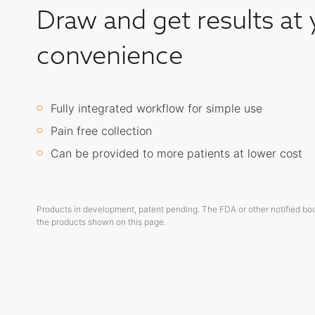
Draw and get results at 
convenience
Fully integrated workflow for simple use
Pain free collection
Can be provided to more patients at lower cost
Products in development, patent pending. The FDA or other notified bo
the products shown on this page.