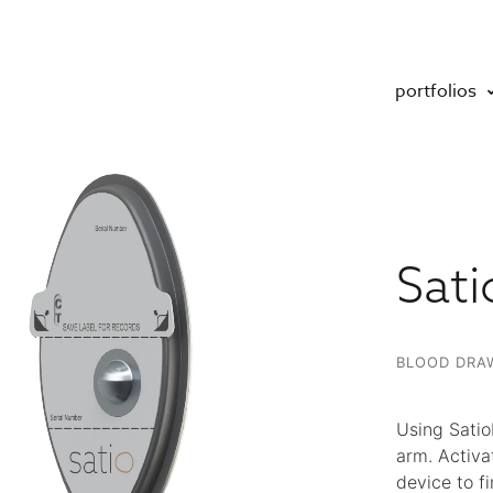
portfolios
Sati
BLOOD DRAW
Using Satio
arm. Activa
device to fi