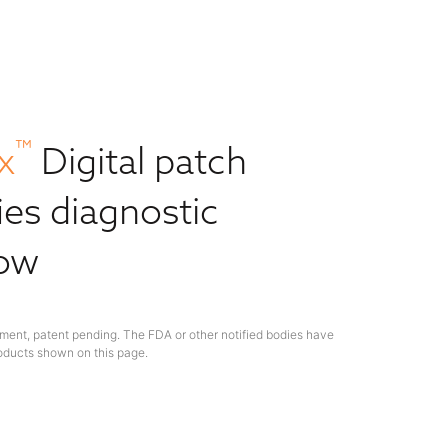
™
x
Digital patch
ies diagnostic
low
ment, patent pending. The FDA or other notified bodies have
oducts shown on this page.