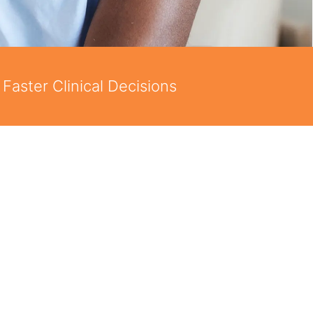
Faster Clinical Decisions