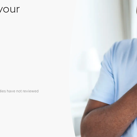
your
dies have not reviewed