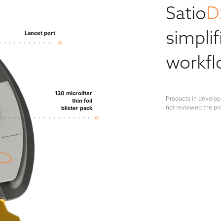
Satio
D
simplif
Lancet port
workf
130 microliter
Products in develop
thin foil
not reviewed the pr
blister pack​