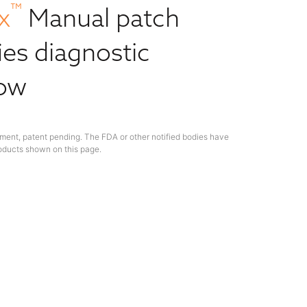
™
x
Manual patch
ies diagnostic
low
ment, patent pending. The FDA or other notified bodies have
oducts shown on this page.