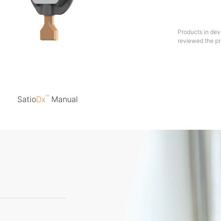
Products in dev
reviewed the pr
™
Satio
Dx
Manual