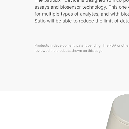
The SatioDx™ device is designed to incorpor
assays and biosensor technology. This one
for multiple types of analytes, and with bi
Satio will be able to reduce the limit of det
Products in development, patent pending. The FDA or other
reviewed the products shown on this page.