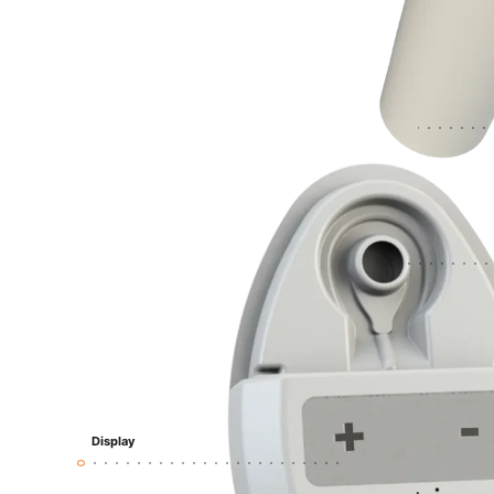
Display