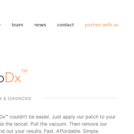
team
news
contact
partner with us
™
o
Dx
 & DIAGNOSIS
Dx™ couldn’t be easier. Just apply our patch to your
te the lancet. Pull the vacuum. Then remove our
nd out your results. Fast. Affordable. Simple.