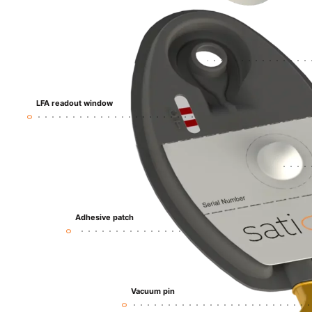
LFA
readout
window
Adhesive patch
Vacuum pin