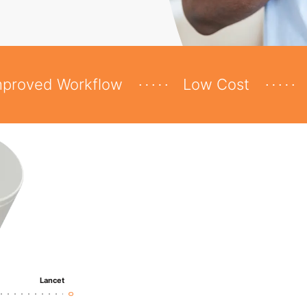
mproved Workflow
Low Cost
Lancet