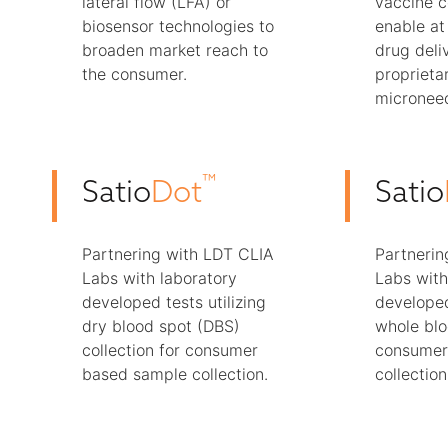
lateral flow (LFA) or
vaccine 
biosensor technologies to
enable a
broaden market reach to
drug deliv
the consumer.
proprieta
microneed
™
Satio
Dot
Satio
Partnering with LDT CLIA
Partnerin
Labs with laboratory
Labs with
developed tests utilizing
developed
dry blood spot (DBS)
whole blo
collection for consumer
consumer
based sample collection.
collection