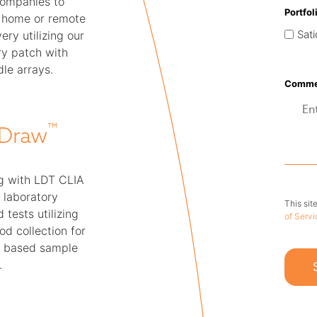
companies to
Portfol
t home or remote
Sati
ery utilizing our
ry patch with
le arrays.
Commen
™
Draw
g with LDT CLIA
 laboratory
This si
 tests utilizing
of Servi
od collection for
 based sample
.