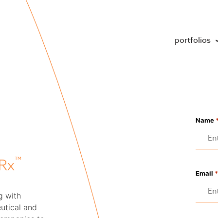
portfolios
Name
™
Rx
Email
*
g with
utical and