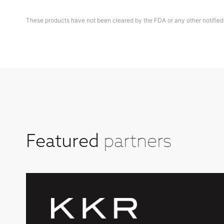
These products have not been cleared by the FDA or any other notified
partners
Featured