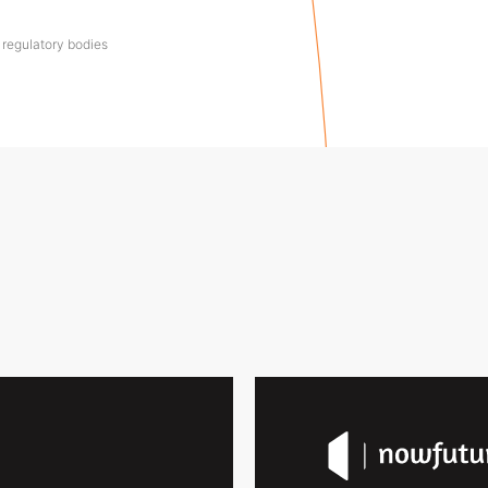
 regulatory bodies