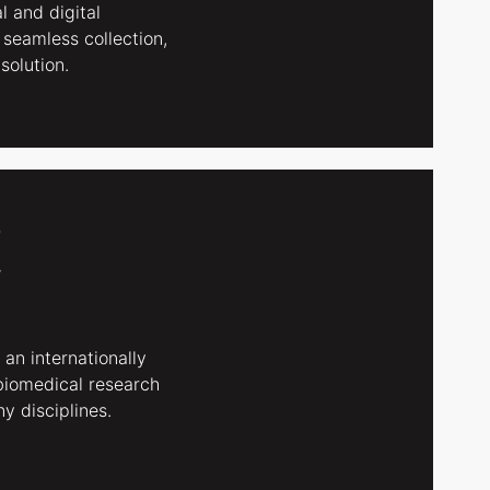
l and digital
 seamless collection,
solution.
 an internationally
biomedical research
y disciplines.