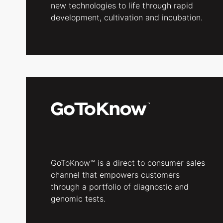
new technologies to life through rapid
development, cultivation and incubation.
GoToKnow™ is a direct to consumer sales
channel that empowers customers
through a portfolio of diagnostic and
genomic tests.