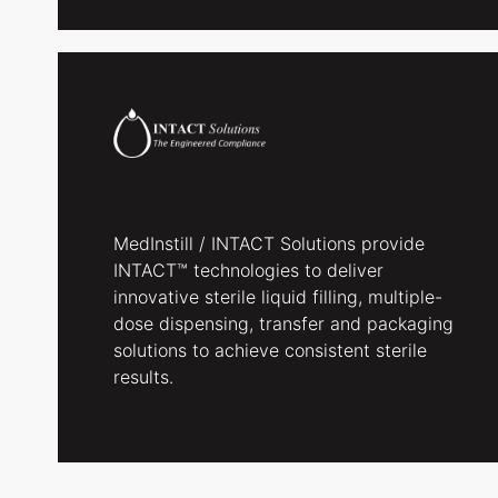
MedInstill / INTACT Solutions provide
INTACT™ technologies to deliver
innovative sterile liquid filling, multiple-
dose dispensing, transfer and packaging
solutions to achieve consistent sterile
results.