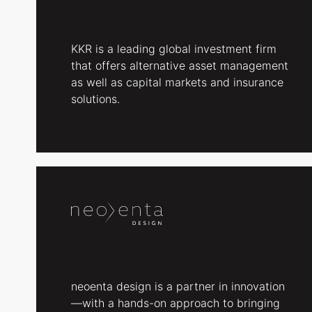
KKR is a leading global investment firm
that offers alternative asset management
as well as capital markets and insurance
solutions.
neoenta design is a partner in innovation
—with a hands-on approach to bringing