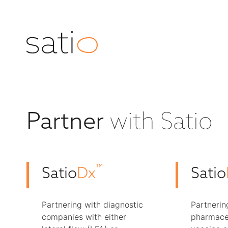
with Satio
Partner
™
Satio
Dx
Satio
Partnering with diagnostic
Partnerin
companies with either
pharmace