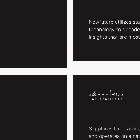
Nowfuture utilizes st
technology to decode
Insights that are most
Sapphiros Laboratorie
and operates on a nat