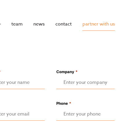
team
news
contact
partner with us
*
Company
*
Phone
*