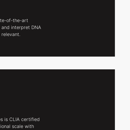
ate-of-the-art
 and interpret DNA
 relevant.
s is CLIA certified
ional scale with