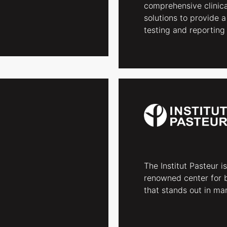
comprehensive clinica
solutions to provide a
testing and reporting 
The Institut Pasteur is
renowned center for 
that stands out in man