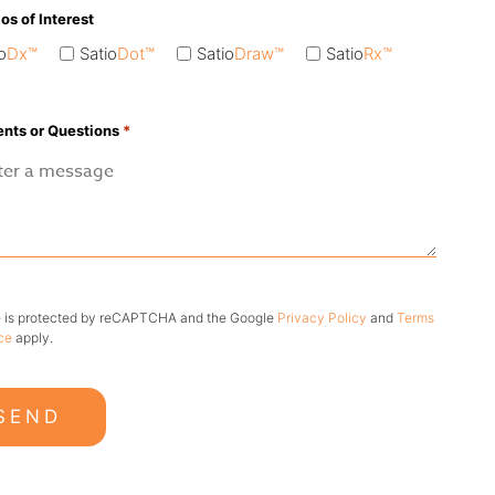
ios of Interest
o
Dx™
Satio
Dot™
Satio
Draw™
Satio
Rx™
ts or Questions
*
te is protected by reCAPTCHA and the Google
Privacy Policy
and
Terms
ce
apply.