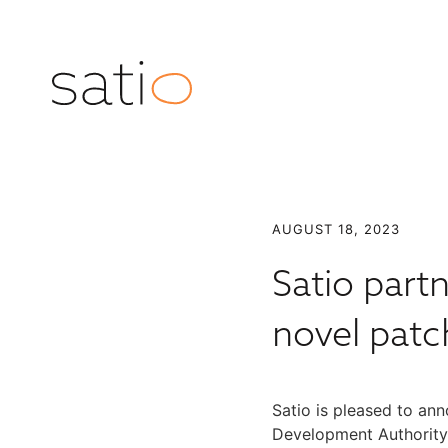
AUGUST 18, 2023
Satio part
novel patc
Satio is pleased to a
Development Authority