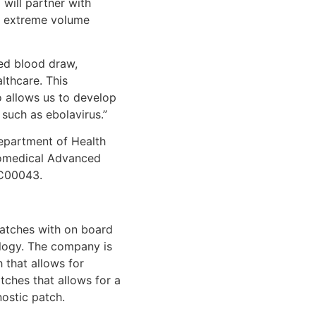
will partner with
ry extreme volume
ed blood draw,
lthcare. This
o allows us to develop
such as ebolavirus.”
Department of Health
iomedical Advanced
3C00043.
patches with on board
ology. The company is
h that allows for
tches that allows for a
ostic patch.