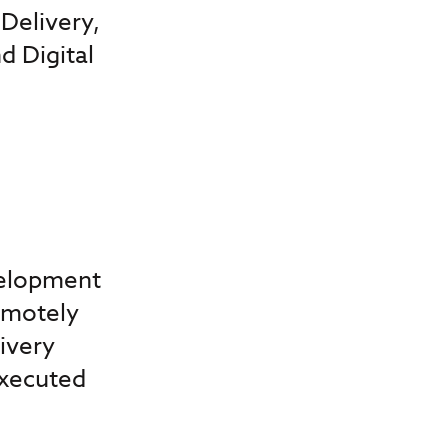
Delivery,
 Digital
velopment
emotely
ivery
Executed