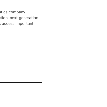
stics company.
ction, next generation
s access important