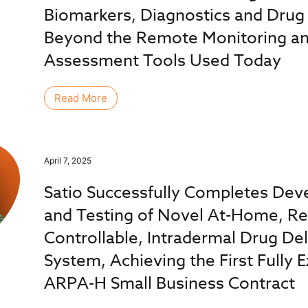
Biomarkers, Diagnostics and Drug 
Beyond the Remote Monitoring and
Assessment Tools Used Today
Read More
April 7, 2025
Satio Successfully Completes De
and Testing of Novel At-Home, R
Controllable, Intradermal Drug Del
System, Achieving the First Fully 
ARPA-H Small Business Contract