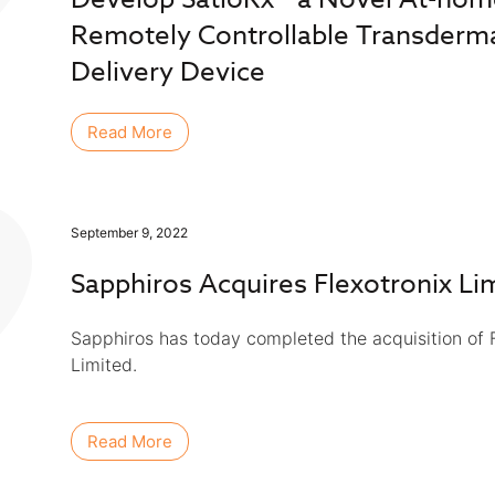
Remotely Controllable Transderm
Delivery Device
Read More
September 9, 2022
Sapphiros Acquires Flexotronix Li
Sapphiros has today completed the acquisition of F
Limited.
Read More