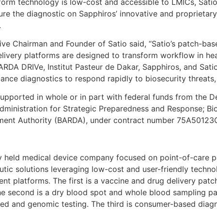
form technology is low-cost and accessible to LMICs, Satio 
re the diagnostic on Sapphiros’ innovative and proprieta
.
e Chairman and Founder of Satio said, “Satio’s patch-bas
elivery platforms are designed to transform workflow in hea
RDA DRIVe, Institut Pasteur de Dakar, Sapphiros, and Sati
nce diagnostics to respond rapidly to biosecurity threats, 
supported in whole or in part with federal funds from the 
dministration for Strategic Preparedness and Response; B
ment Authority (BARDA), under contract number 75A5012
ely held medical device company focused on point-of-care 
utic solutions leveraging low-cost and user-friendly techn
ent platforms. The first is a vaccine and drug delivery patc
The second is a dry blood spot and whole blood sampling pa
sed and genomic testing. The third is consumer-based diagn