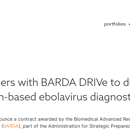
portfolios
ners with BARDA DRIVe to d
h-based ebolavirus diagnost
nnounce a contract awarded by the Biomedical Advanced Re
 (
BARDA
), part of the Administration for Strategic Prepa