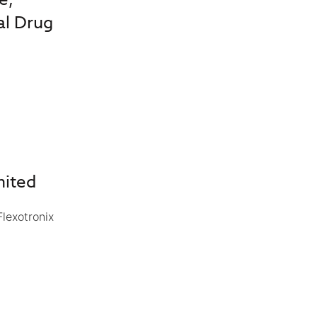
al Drug
mited
lexotronix