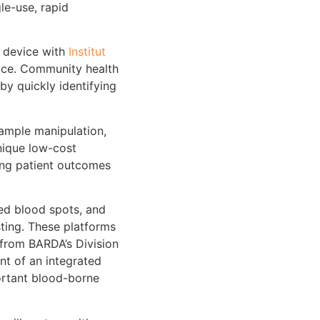
le-use, rapid
n device with
Institut
vice. Community health
by quickly identifying
ample manipulation,
nique low-cost
ving patient outcomes
ied blood spots, and
sting. These platforms
 from BARDA’s Division
nt of an integrated
ortant blood-borne