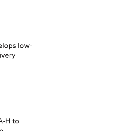
elops low-
ivery
A-H to
e,