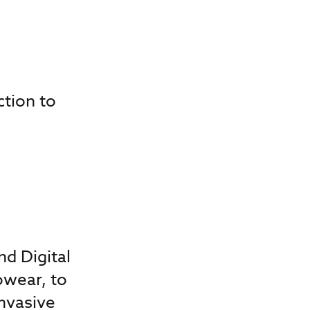
ction to
d Digital
owear, to
nvasive