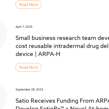
Read More
April 7, 2025
Small business research team dev
cost reusable intradermal drug del
device | ARPA-H
Read More
September 26, 2023
Satio Receives Funding From ARP
Develop SatioRx™ a Novel At-hom