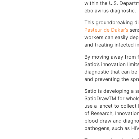
within the U.S. Depart
ebolavirus diagnostic.
This groundbreaking di
Pasteur de Dakar’s
sens
workers can easily depl
and treating infected i
By moving away from f
Satio’s innovation lim
diagnostic that can be 
and preventing the spr
Satio is developing a 
SatioDraw
TM
for whole
use a lancet to collect
of Research, Innovatio
blood draw and diagno
pathogens, such as HIV