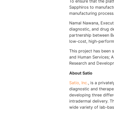
To ensure that the plat
Sapphiros to manufactu
manufacturing process
Namal Nawana, Executiv
diagnostic, and drug d
partnership between BA
low-cost, high-performa
This project has been 
and Human Services; A
Research and Develop
About Satio
Satio, Inc.
, is a privat
diagnostic and therape
developing three differ
intradermal delivery. 
wide variety of lab-ba