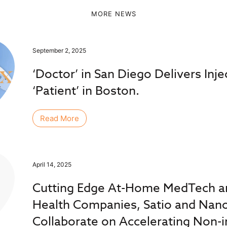
MORE NEWS
September 2, 2025
‘Doctor’ in San Diego Delivers Inje
‘Patient’ in Boston.
Read More
April 14, 2025
Cutting Edge At-Home MedTech an
Health Companies, Satio and Nan
Collaborate on Accelerating Non-i