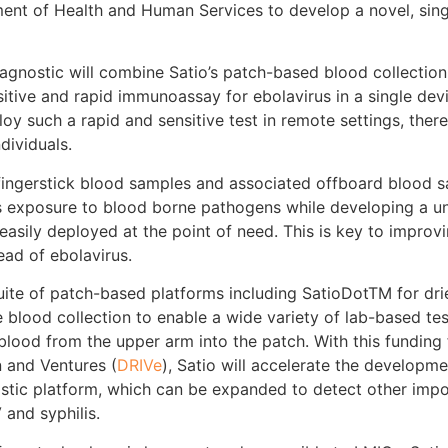
ment of Health and Human Services to develop a novel, sing
agnostic will combine Satio’s patch-based blood collectio
itive and rapid immunoassay for ebolavirus in a single de
oy such a rapid and sensitive test in remote settings, there
ndividuals.
ingerstick blood samples and associated offboard blood s
its exposure to blood borne pathogens while developing a u
easily deployed at the point of need. This is key to impro
ead of ebolavirus.
suite of patch-based platforms including SatioDot
TM
for dr
 blood collection to enable a wide variety of lab-based te
 blood from the upper arm into the patch. With this funding
n and Ventures (
DRIVe
), Satio will accelerate the developme
stic platform, which can be expanded to detect other imp
 and syphilis.