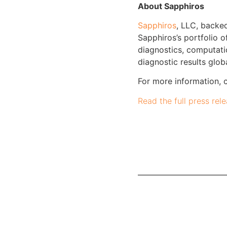
About Sapphiros
Sapphiros
, LLC, backe
Sapphiros’s portfolio o
diagnostics, computati
diagnostic results gl
For more information, 
Read the full press rel