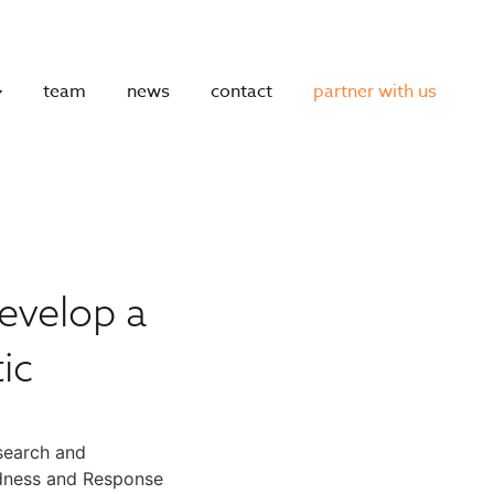
team
news
contact
partner with us
evelop a
ic
search and
redness and Response