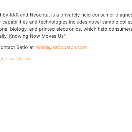
d by KKR and Neoenta, is a privately held consumer diagno
f capabilities and technologies includes novel sample colle
onal biology, and printed electronics, which help consumer
obally. Knowing Now Moves Us™
contact Satio at
sjoshi@satiopatch.com
ease on Cision