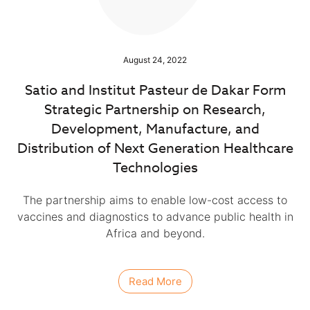
August 24, 2022
Satio and Institut Pasteur de Dakar Form
Strategic Partnership on Research,
Development, Manufacture, and
Distribution of Next Generation Healthcare
Technologies
The partnership aims to enable low-cost access to
vaccines and diagnostics to advance public health in
Africa and beyond.
Read More