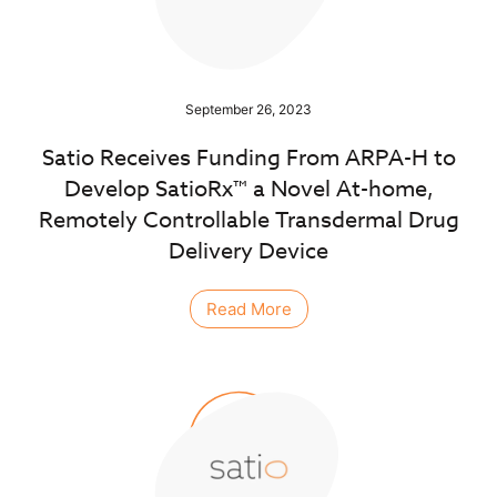
September 26, 2023
Satio Receives Funding From ARPA-H to
Develop SatioRx™ a Novel At-home,
Remotely Controllable Transdermal Drug
Delivery Device
Read More