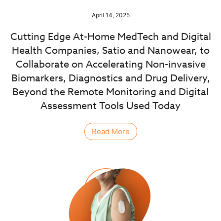
April 14, 2025
Cutting Edge At-Home MedTech and Digital
Health Companies, Satio and Nanowear, to
Collaborate on Accelerating Non-invasive
Biomarkers, Diagnostics and Drug Delivery,
Beyond the Remote Monitoring and Digital
Assessment Tools Used Today
Read More