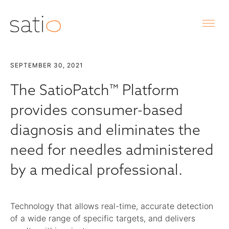
SEPTEMBER 30, 2021
The SatioPatch™ Platform
provides consumer-based
diagnosis and eliminates the
need for needles administered
by a medical professional.
Technology that allows real-time, accurate detection
of a wide range of specific targets, and delivers