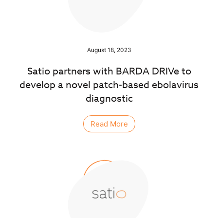
August 18, 2023
Satio partners with BARDA DRIVe to
develop a novel patch-based ebolavirus
diagnostic
Read More