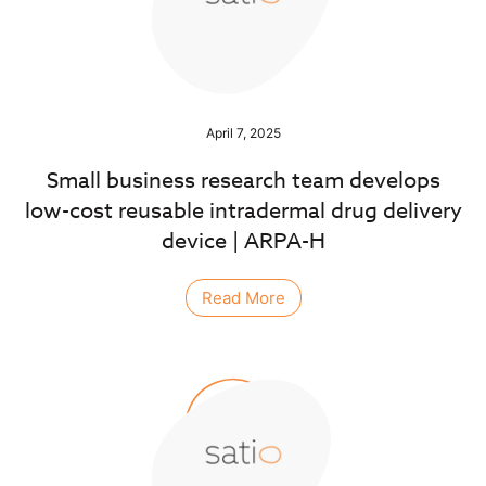
April 7, 2025
Small business research team develops
low-cost reusable intradermal drug delivery
device | ARPA-H
Read More