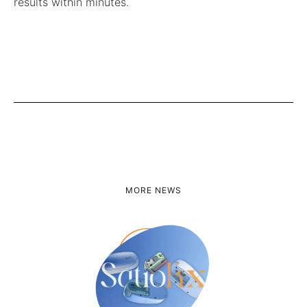
results within minutes.
MORE NEWS