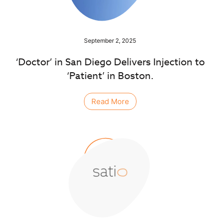
September 2, 2025
‘Doctor’ in San Diego Delivers Injection to
‘Patient’ in Boston.
Read More