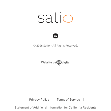
© 2026 Satio – All Rights Reserved.
Privacy Policy
|
Terms of Service
|
Statement of Additional Information for California Residents