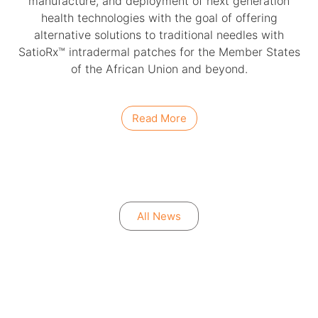
manufacture, and deployment of next generation
health technologies with the goal of offering
alternative solutions to traditional needles with
SatioRx™ intradermal patches for the Member States
of the African Union and beyond.
Read More
All News