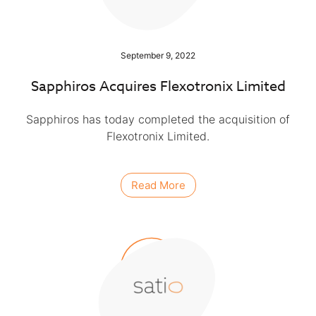
September 9, 2022
Sapphiros Acquires Flexotronix Limited
Sapphiros has today completed the acquisition of
Flexotronix Limited.
Read More