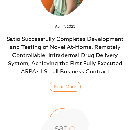
April 7, 2025
Satio Successfully Completes Development
and Testing of Novel At-Home, Remotely
Controllable, Intradermal Drug Delivery
System, Achieving the First Fully Executed
ARPA-H Small Business Contract
Read More