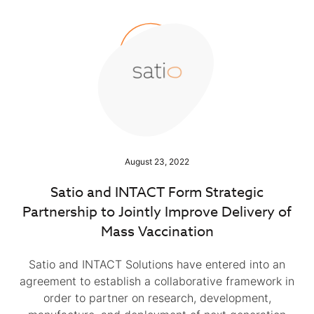
August 23, 2022
Satio and INTACT Form Strategic
Partnership to Jointly Improve Delivery of
Mass Vaccination
Satio and INTACT Solutions have entered into an
agreement to establish a collaborative framework in
order to partner on research, development,